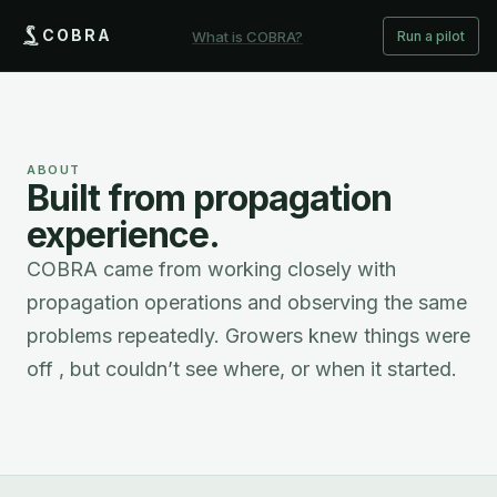
COBRA
What is COBRA?
Run a pilot
ABOUT
Built from propagation
experience.
COBRA came from working closely with
propagation operations and observing the same
problems repeatedly. Growers knew things were
off , but couldn’t see where, or when it started.