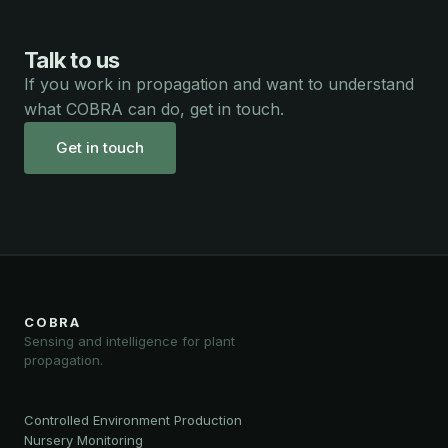
Talk to us
If you work in propagation and want to understand
what COBRA can do, get in touch.
Get in touch
COBRA
Sensing and intelligence for plant
propagation.
Controlled Environment Production
Nursery Monitoring