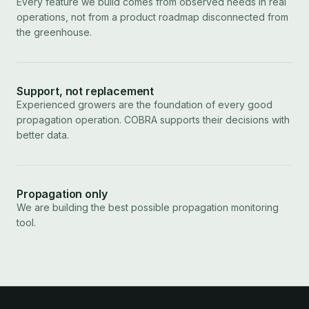
Every feature we build comes from observed needs in real
operations, not from a product roadmap disconnected from
the greenhouse.
Support, not replacement
Experienced growers are the foundation of every good
propagation operation. COBRA supports their decisions with
better data.
Propagation only
We are building the best possible propagation monitoring
tool.