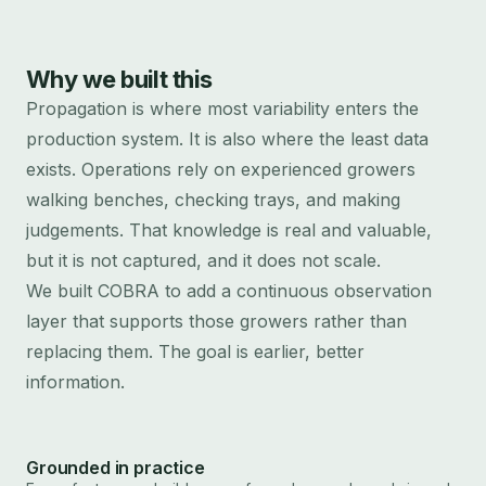
Why we built this
Propagation is where most variability enters the
production system. It is also where the least data
exists. Operations rely on experienced growers
walking benches, checking trays, and making
judgements. That knowledge is real and valuable,
but it is not captured, and it does not scale.
We built COBRA to add a continuous observation
layer that supports those growers rather than
replacing them. The goal is earlier, better
information.
Grounded in practice